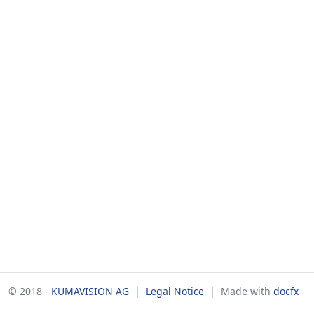
© 2018 -
KUMAVISION AG
|
Legal Notice
| Made with
docfx