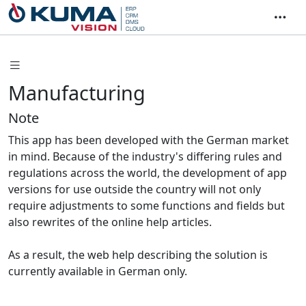
Manufacturing
Note
This app has been developed with the German market
in mind. Because of the industry's differing rules and
regulations across the world, the development of app
versions for use outside the country will not only
require adjustments to some functions and fields but
also rewrites of the online help articles.
As a result, the web help describing the solution is
currently available in German only.